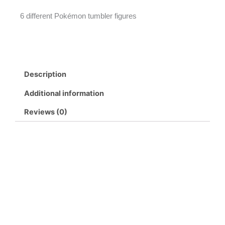
6 different Pokémon tumbler figures
Description
Additional information
Reviews (0)