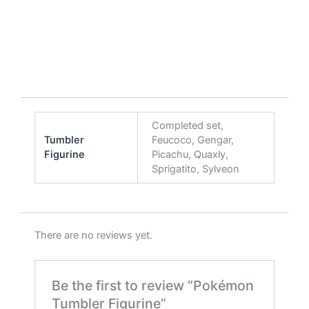
Completed set,
Tumbler
Feucoco, Gengar,
Figurine
Picachu, Quaxly,
Sprigatito, Sylveon
There are no reviews yet.
Be the first to review “Pokémon
Tumbler Figurine”