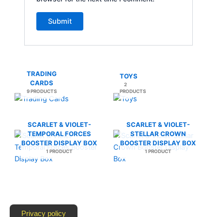
TRADING
TOYS
CARDS
2
9 PRODUCTS
PRODUCTS
SCARLET & VIOLET-
SCARLET & VIOLET-
TEMPORAL FORCES
STELLAR CROWN
BOOSTER DISPLAY BOX
BOOSTER DISPLAY BOX
1 PRODUCT
1 PRODUCT
Privacy policy