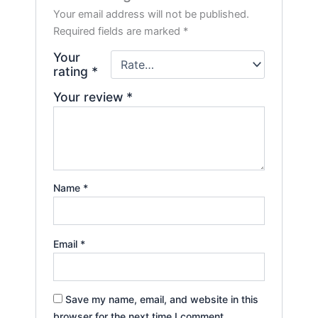
Your email address will not be published.
Required fields are marked
*
Your
rating
*
Your review
*
Name
*
Email
*
Save my name, email, and website in this
browser for the next time I comment.