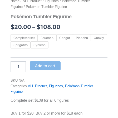
Home
/
ALL Product
/
Figurines
/
Pokémon Tumbler
Figurine
/ Pokémon Tumbler Figurine
Pokémon Tumbler Figurine
Price
$
20.00
–
$
108.00
range:
Pokémon
Completed set
Feucoco
Gengar
Picachu
Quaxly
Tumbler
$20.00
Sprigatito
Sylveon
Figurine
quantity
through
$108.00
Add to cart
SKU
N/A
Categories
ALL Product
,
Figurines
,
Pokémon Tumbler
Figurine
Complete set $108 for all 6 figures
Buy 1 for $20. Buy 2 or more for $18 each.