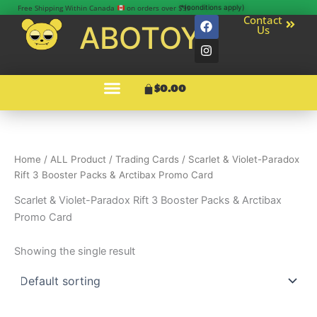
Skip
Free Shipping Within Canada
on orders over $99
*(conditions apply)
F
I
Contact
to
ABOTOY
Us
a
n
content
c
s
e
t
b
a
o
g
Menu
Cart
$
0.00
o
r
k
a
m
Home
/
ALL Product
/
Trading Cards
/ Scarlet & Violet-Paradox
Rift 3 Booster Packs & Arctibax Promo Card
Scarlet & Violet-Paradox Rift 3 Booster Packs & Arctibax
Promo Card
Showing the single result