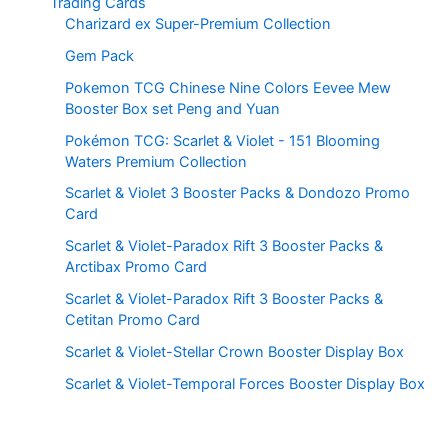
Trading Cards
Charizard ex Super-Premium Collection
Gem Pack
Pokemon TCG Chinese Nine Colors Eevee Mew
Booster Box set Peng and Yuan
Pokémon TCG: Scarlet & Violet - 151 Blooming
Waters Premium Collection
Scarlet & Violet 3 Booster Packs & Dondozo Promo
Card
Scarlet & Violet-Paradox Rift 3 Booster Packs &
Arctibax Promo Card
Scarlet & Violet-Paradox Rift 3 Booster Packs &
Cetitan Promo Card
Scarlet & Violet-Stellar Crown Booster Display Box
Scarlet & Violet-Temporal Forces Booster Display Box