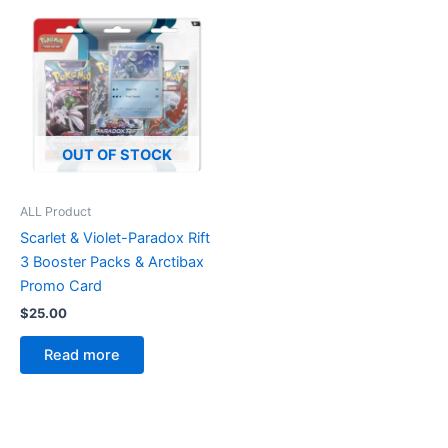
OUT OF STOCK
ALL Product
Scarlet & Violet-Paradox Rift
3 Booster Packs & Arctibax
Promo Card
$
25.00
Read more