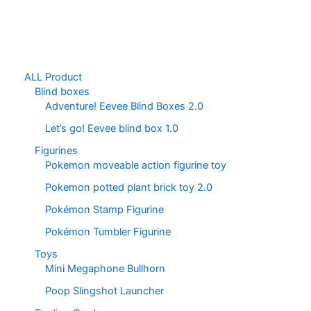
ALL Product
Blind boxes
Adventure! Eevee Blind Boxes 2.0
Let’s go! Eevee blind box 1.0
Figurines
Pokemon moveable action figurine toy
Pokemon potted plant brick toy 2.0
Pokémon Stamp Figurine
Pokémon Tumbler Figurine
Toys
Mini Megaphone Bullhorn
Poop Slingshot Launcher