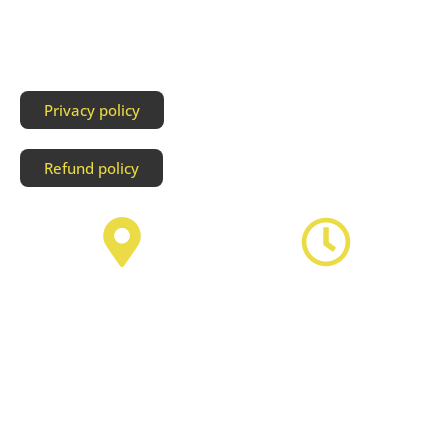
Privacy policy
Refund policy
Address
Business Hours
Unit106 3907 3A Street NE,
Monday to Thursday by
Calgary T2E 6S7
appointment
Friday 12am-7pm
Saturday 12am- 7pm
Sunday 12am- 7pm