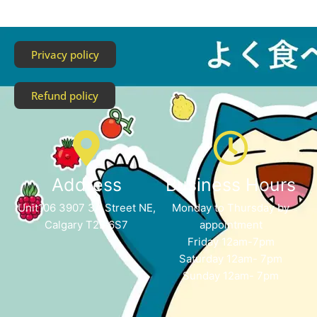
Privacy policy
Refund policy
Address
Business Hours
Unit106 3907 3A Street NE,
Monday to Thursday by
Calgary T2E 6S7
appointment
Friday 12am-7pm
Saturday 12am- 7pm
Sunday 12am- 7pm